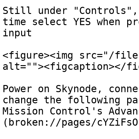
Still under "Controls",
time select YES when pr
input

<figure><img src="/file
alt=""><figcaption></fi
Power on Skynode, conne
change the following pa
Mission Control's Advan
(broken://pages/cYZiFsO