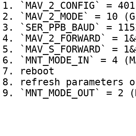
1. `MAV_2_CONFIG` = 401
2. `MAV_2_MODE` = 10 (G
3. `SER_PPB_BAUD` = 115
4. `MAV_2_FORWARD` = 1&
5. `MAV_S_FORWARD` = 1&
6. `MNT_MODE_IN` = 4 (M
7. reboot

8. refresh parameters o