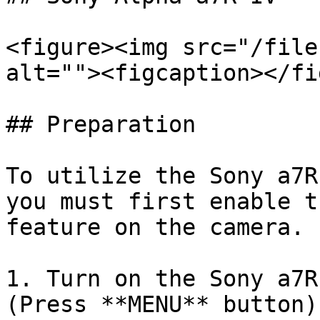
<figure><img src="/file
alt=""><figcaption></fi
## Preparation

To utilize the Sony a7R
you must first enable t
feature on the camera.

1. Turn on the Sony a7R
(Press **MENU** button):