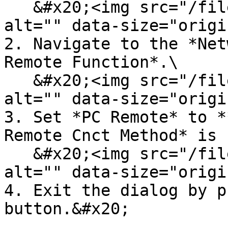
   &#x20;<img src="/files/BOSfZaFz9MrUDvRk1oNa" 
alt="" data-size="origi
2. Navigate to the *Net
Remote Function*.\

   &#x20;<img src="/files/RLO5GBSvl3AyY6asewff" 
alt="" data-size="origi
3. Set *PC Remote* to *
Remote Cnct Method* is 
   &#x20;<img src="/files/sb5JBRLfKllcpPWLZiOF" 
alt="" data-size="origi
4. Exit the dialog by p
button.&#x20;
