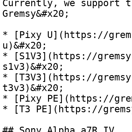
Currently, we support t
Gremsy&#x20;

* [Pixy U](https://grem
u)&#x20;

* [S1V3](https://gremsy
s1v3)&#x20;

* [T3V3](https://gremsy
t3v3)&#x20;

* [Pixy PE](https://gre
* [T3 PE](https://grems
## Sony Alpha a7R IV
