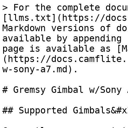
> For the complete docu
[llms.txt](https://docs
Markdown versions of do
available by appending 
page is available as [M
(https://docs.camflite.
w-sony-a7.md).

# Gremsy Gimbal w/Sony A
## Supported Gimbals&#x2