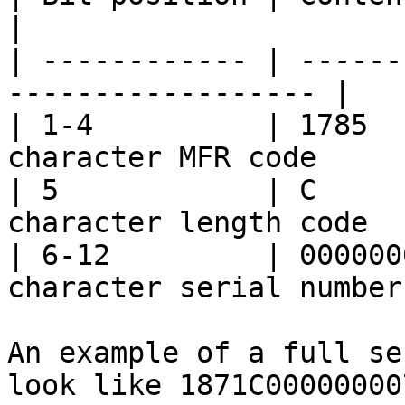
|

| ------------ | ------
------------------ |

| 1-4          | 1785  
character MFR code      
| 5            | C     
character length code   
| 6-12         | 000000
character serial number 
An example of a full se
look like 1871C00000000