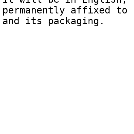
permanently affixed to 