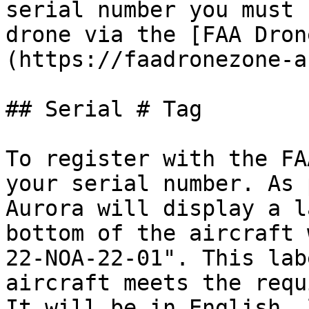
serial number you must 
drone via the [FAA Dron
(https://faadronezone-a
## Serial # Tag

To register with the FA
your serial number. As 
Aurora will display a l
bottom of the aircraft 
22-NOA-22-01". This lab
aircraft meets the requ
It will be in English, 