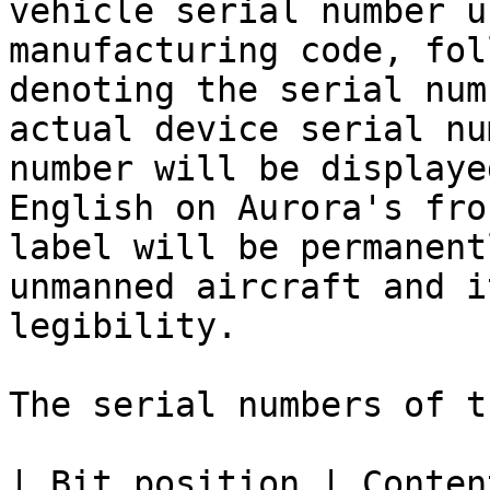
vehicle serial number u
manufacturing code, fol
denoting the serial num
actual device serial nu
number will be displaye
English on Aurora's fro
label will be permanent
unmanned aircraft and i
legibility.

The serial numbers of t
| Bit position | Content        