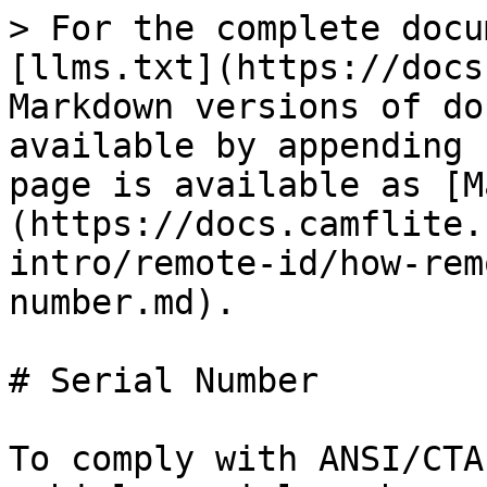
> For the complete docu
[llms.txt](https://docs
Markdown versions of do
available by appending 
page is available as [M
(https://docs.camflite.
intro/remote-id/how-rem
number.md).

# Serial Number

To comply with ANSI/CTA