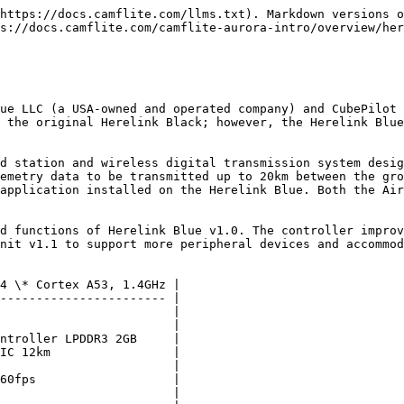
https://docs.camflite.com/llms.txt). Markdown versions o
s://docs.camflite.com/camflite-aurora-intro/overview/her
ue LLC (a USA-owned and operated company) and CubePilot 
 the original Herelink Black; however, the Herelink Blue
d station and wireless digital transmission system desig
emetry data to be transmitted up to 20km between the gro
application installed on the Herelink Blue. Both the Air
d functions of Herelink Blue v1.0. The controller improv
nit v1.1 to support more peripheral devices and accommod
4 \* Cortex A53, 1.4GHz |

----------------------- |

                        |

                        |

ntroller LPDDR3 2GB     |

IC 12km                 |

                        |

60fps                   |

                        |
