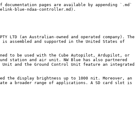
f documentation pages are available by appending `.md` 
elink-blue-ndaa-controller.md).

PTY LTD (an Australian-owned and operated company). The 
 is assembled and supported in the United States of 
ned to be used with the Cube Autopilot, Ardupilot, or 
und station and air unit. NW Blue has also partnered 
 Unit and the Ground Control Unit feature an integrated 
ed the display brightness up to 1000 nit. Moreover, an 
ate a broader range of applications. A SD card slot is 