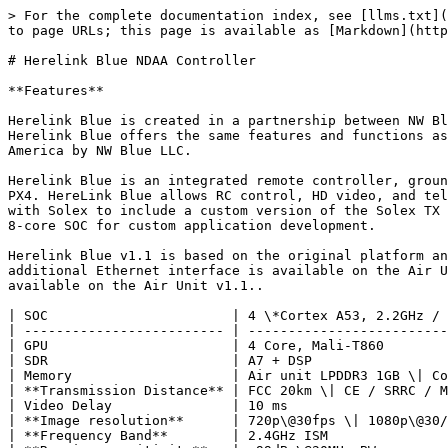
> For the complete documentation index, see [llms.txt](
to page URLs; this page is available as [Markdown](http
# Herelink Blue NDAA Controller

**Features**

Herelink Blue is created in a partnership between NW Bl
Herelink Blue offers the same features and functions as
America by NW Blue LLC.

Herelink Blue is an integrated remote controller, groun
PX4. HereLink Blue allows RC control, HD video, and tel
with Solex to include a custom version of the Solex TX 
8-core SOC for custom application development.

Herelink Blue v1.1 is based on the original platform an
additional Ethernet interface is available on the Air U
available on the Air Unit v1.1..

| SOC                       | 4 \*Cortex A53, 2.2GHz / 
| ------------------------- | -------------------------
| GPU                       | 4 Core, Mali-T860        
| SDR                       | A7 + DSP                 
| Memory                    | Air unit LPDDR3 1GB \| Co
| **Transmission Distance** | FCC 20km \| CE / SRRC / M
| Video Delay               | 10 ms                    
| **Image resolution**      | 720p\@30fps \| 1080p\@30/
| **Frequency Band**        | 2.4GHz ISM               