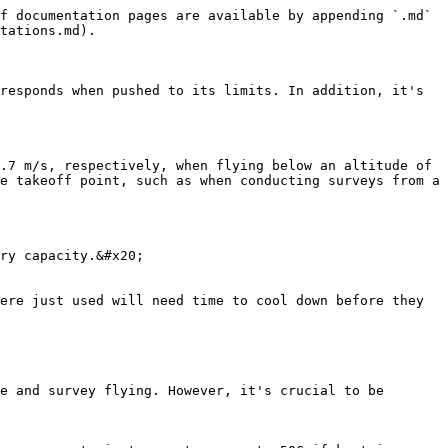
f documentation pages are available by appending `.md` 
tations.md).

responds when pushed to its limits. In addition, it's 
.7 m/s, respectively, when flying below an altitude of 
e takeoff point, such as when conducting surveys from a 
ry capacity.&#x20;

ere just used will need time to cool down before they 
e and survey flying. However, it's crucial to be 