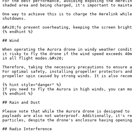
For the best performance, avoiding exposing the Herelin
shaded area and being charged, it's important to mainta
One way to achieve this is to charge the Herelink while
shutdowns.

&#x20;To prevent overheating, keeping the screen bright
{% endhint %}

## Wind

When operating the Aurora drone in windy weather condit
it risky to fly the drone if the wind speed exceeds 40m
in all flight modes.&#x20;

Therefore, taking the necessary precautions to ensure a
For optimal safety, installing propeller protectors and
propeller spin caused by strong winds. It is also recom
{% hint style="danger" %}

If you need to fly the Aurora in high winds, you can mo
{% endhint %}

## Rain and Dust

Please note that while the Aurora drone is designed to 
payloads are also not waterproof. Additionally, it's re
particles, despite the drone's enclosure having opening
## Radio Interference
