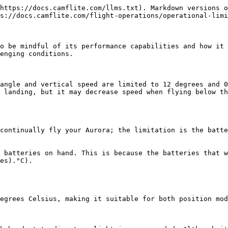
https://docs.camflite.com/llms.txt). Markdown versions o
s://docs.camflite.com/flight-operations/operational-limi
o be mindful of its performance capabilities and how it 
enging conditions.

angle and vertical speed are limited to 12 degrees and 0
 landing, but it may decrease speed when flying below th
continually fly your Aurora; the limitation is the batte
 batteries on hand. This is because the batteries that w
es).°C).

egrees Celsius, making it suitable for both position mod