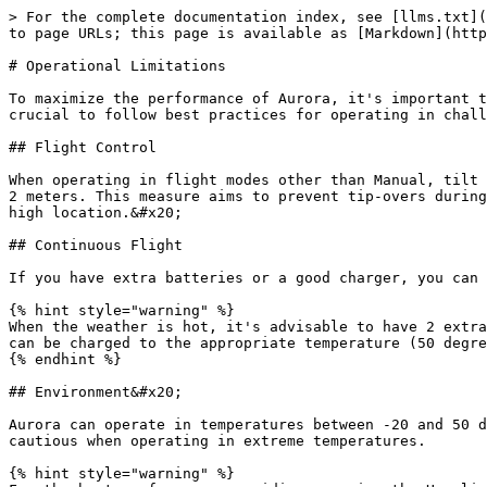
> For the complete documentation index, see [llms.txt](
to page URLs; this page is available as [Markdown](http
# Operational Limitations

To maximize the performance of Aurora, it's important t
crucial to follow best practices for operating in chall
## Flight Control

When operating in flight modes other than Manual, tilt 
2 meters. This measure aims to prevent tip-overs during
high location.&#x20;

## Continuous Flight

If you have extra batteries or a good charger, you can 
{% hint style="warning" %}

When the weather is hot, it's advisable to have 2 extra
can be charged to the appropriate temperature (50 degre
{% endhint %}

## Environment&#x20;

Aurora can operate in temperatures between -20 and 50 d
cautious when operating in extreme temperatures.

{% hint style="warning" %}
