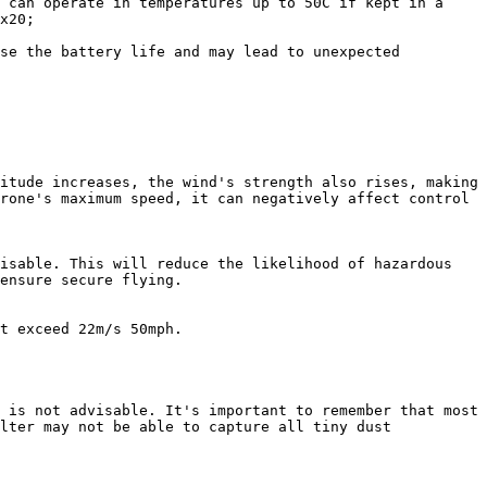
 can operate in temperatures up to 50C if kept in a 
x20;

se the battery life and may lead to unexpected 
itude increases, the wind's strength also rises, making 
rone's maximum speed, it can negatively affect control 
isable. This will reduce the likelihood of hazardous 
ensure secure flying.

t exceed 22m/s 50mph.

 is not advisable. It's important to remember that most 
lter may not be able to capture all tiny dust 