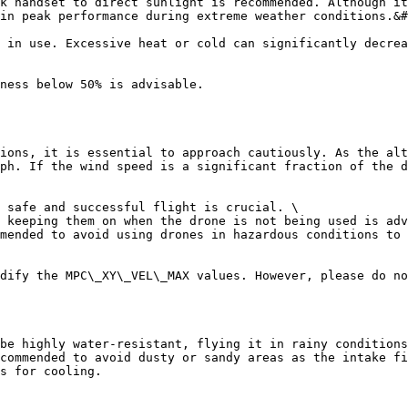
k handset to direct sunlight is recommended. Although it
in peak performance during extreme weather conditions.&#
 in use. Excessive heat or cold can significantly decrea
ness below 50% is advisable.

ions, it is essential to approach cautiously. As the alt
ph. If the wind speed is a significant fraction of the d
 safe and successful flight is crucial. \

 keeping them on when the drone is not being used is adv
mended to avoid using drones in hazardous conditions to 
dify the MPC\_XY\_VEL\_MAX values. However, please do no
be highly water-resistant, flying it in rainy conditions
commended to avoid dusty or sandy areas as the intake fi
s for cooling.
