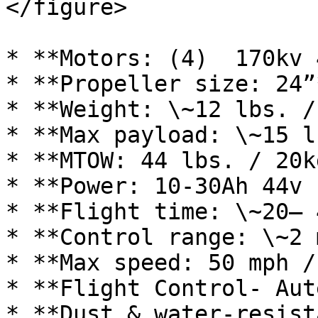
</figure>

* **Motors: (4)  170kv 
* **Propeller size: 24”*
* **Weight: \~12 lbs. /
* **Max payload: \~15 l
* **MTOW: 44 lbs. / 20kg
* **Power: 10-30Ah 44v 
* **Flight time: \~20– 
* **Control range: \~2 
* **Max speed: 50 mph /
* **Flight Control- Aut
* **Dust & water-resist