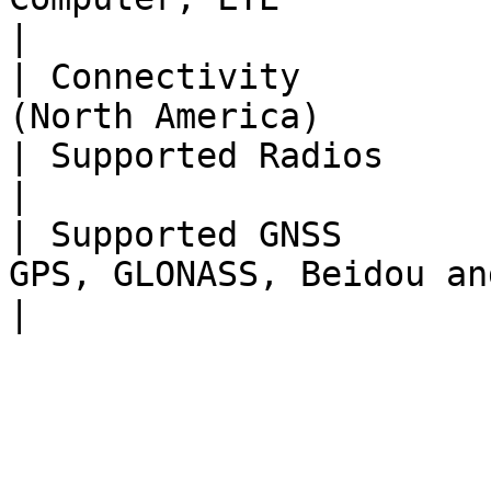
|

| Connectivity         
(North America)        
| Supported Radios           | Herelink                  
|

| Supported GNSS       
GPS, GLONASS, Beidou and Galileo    