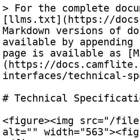
> For the complete docu
[llms.txt](https://docs
Markdown versions of do
available by appending 
page is available as [M
(https://docs.camflite.
interfaces/technical-sp
# Technical Specificatio
<figure><img src="/file
alt="" width="563"><fig