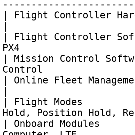
-----------------------
| Flight Controller Hardware | Skynode                     
|

| Flight Controller Sof
PX4                    
| Mission Control Softw
Control                
| Online Fleet Management    | Auterion Suite    
|

| Flight Modes         
Hold, Position Hold, Re
| Onboard Modules      
Computer, LTE                                          