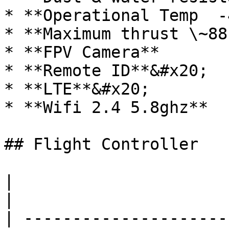
* **Operational Temp  -
* **Maximum thrust \~88
* **FPV Camera**

* **Remote ID**&#x20;

* **LTE**&#x20;

* **Wifi 2.4 5.8ghz**

## Flight Controller

|                            |                                            
|

| ---------------------