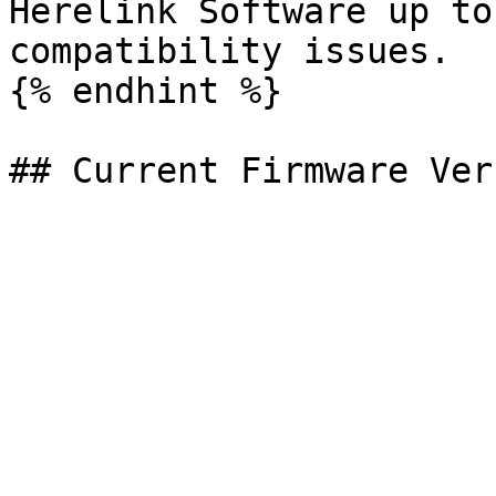
Herelink Software up to
compatibility issues.

{% endhint %}
