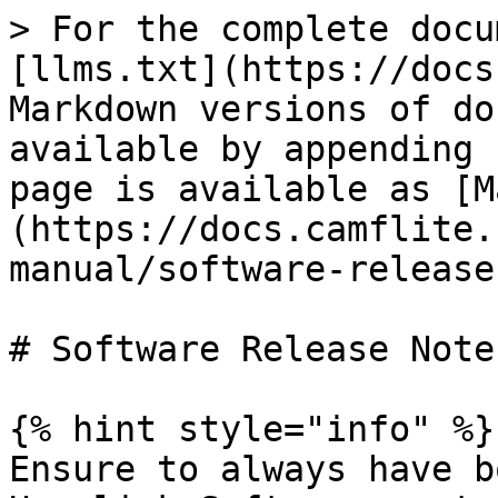
> For the complete docu
[llms.txt](https://docs
Markdown versions of do
available by appending 
page is available as [M
(https://docs.camflite.
manual/software-release
# Software Release Notes
{% hint style="info" %}

Ensure to always have b