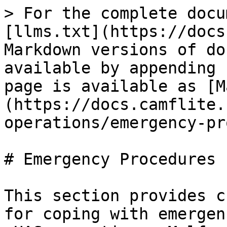
> For the complete docu
[llms.txt](https://docs
Markdown versions of do
available by appending 
page is available as [M
(https://docs.camflite.
operations/emergency-pr
# Emergency Procedures

This section provides c
for coping with emergen