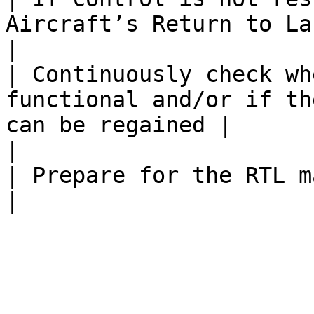
Aircraft’s Return to Launch (RTL).        
|                      
| Continuously check wh
functional and/or if th
can be regained |                                             
|

| Prepare for the RTL maintain Visual contact         