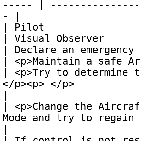
----- | ---------------
- |

| Pilot                                                                                                   
| Visual Observer      
| Declare an emergency and inform VO/crew                  
| <p>Maintain a safe Ar
| <p>Try to determine t
</p><p> </p>                                               
|                      
| <p>Change the Aircraf
Mode and try to regain control
|                      
| If control is not res