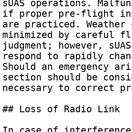
sUAS operations. Malfun
if proper pre-flight in
are practiced. Weather 
minimized by careful fl
judgment; however, sUAS
respond to rapidly chan
Should an emergency ari
section should be consi
necessary to correct pr
## Loss of Radio Link

In case of interference