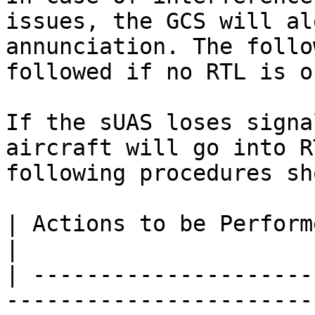
issues, the GCS will al
annunciation. The follo
followed if no RTL is o
If the sUAS loses signa
aircraft will go into R
following procedures sh
| Actions to be Performed                                                                         
|                      
| ---------------------
-----------------------