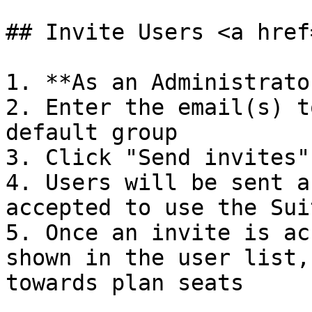
## Invite Users <a href
1. **As an Administrato
2. Enter the email(s) t
default group

3. Click "Send invites"

4. Users will be sent a
accepted to use the Suit
5. Once an invite is ac
shown in the user list,
towards plan seats
