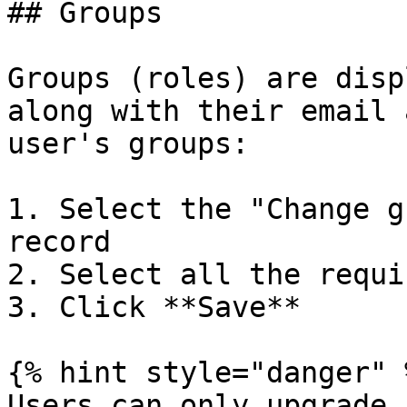
## Groups

Groups (roles) are disp
along with their email 
user's groups:

1. Select the "Change g
record

2. Select all the requi
3. Click **Save**

{% hint style="danger" %
Users can only upgrade 