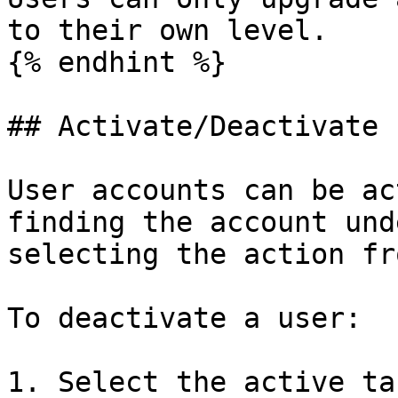
to their own level.

{% endhint %}

## Activate/Deactivate

User accounts can be ac
finding the account und
selecting the action fr
To deactivate a user:

1. Select the active tab