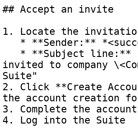
## Accept an invite

1. Locate the invitatio
   * **Sender:** *<success@auterion.com>*

   * **Subject line:** (similar to) "You have been 
invited to company \<Co
Suite"

2. Click **Create Accou
the account creation for
3. Complete the account
4. Log into the Suite
