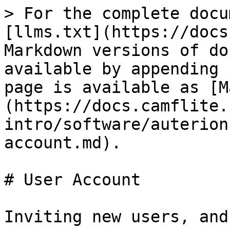
> For the complete docu
[llms.txt](https://docs
Markdown versions of do
available by appending 
page is available as [M
(https://docs.camflite.
intro/software/auterion
account.md).

# User Account

Inviting new users, and