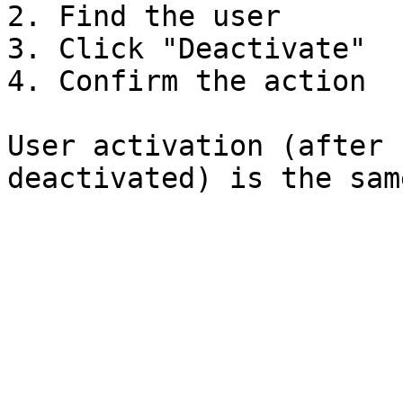
2. Find the user

3. Click "Deactivate"

4. Confirm the action

User activation (after 