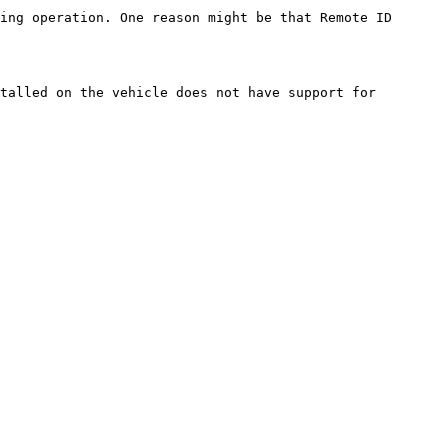
ing operation. One reason might be that Remote ID 
talled on the vehicle does not have support for 