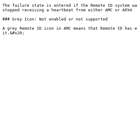
The failure state is entered if the Remote ID system wa
stopped receiving a heartbeat from either AMC or APX4

### Grey Icon: Not enabled or not supported

A grey Remote ID icon in AMC means that Remote ID has e