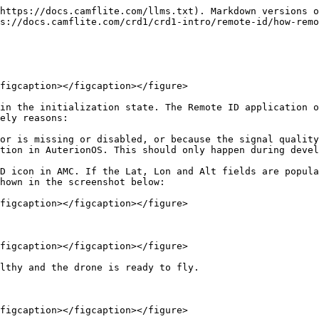
https://docs.camflite.com/llms.txt). Markdown versions o
s://docs.camflite.com/crd1/crd1-intro/remote-id/how-remo
figcaption></figcaption></figure>

in the initialization state. The Remote ID application o
ely reasons:

or is missing or disabled, or because the signal quality
tion in AuterionOS. This should only happen during devel
D icon in AMC. If the Lat, Lon and Alt fields are popula
hown in the screenshot below:

figcaption></figcaption></figure>

figcaption></figcaption></figure>

lthy and the drone is ready to fly.

figcaption></figcaption></figure>
