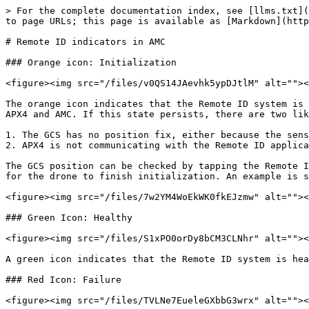
> For the complete documentation index, see [llms.txt](
to page URLs; this page is available as [Markdown](http
# Remote ID indicators in AMC

### Orange icon: Initialization

<figure><img src="/files/v0QS14JAevhk5ypDJtlM" alt=""><
The orange icon indicates that the Remote ID system is 
APX4 and AMC. If this state persists, there are two lik
1. The GCS has no position fix, either because the sens
2. APX4 is not communicating with the Remote ID applica
The GCS position can be checked by tapping the Remote I
for the drone to finish initialization. An example is s
<figure><img src="/files/7w2YM4WoEkWK0fkEJzmw" alt=""><
### Green Icon: Healthy

<figure><img src="/files/S1xPO0orDy8bCM3CLNhr" alt=""><
A green icon indicates that the Remote ID system is hea
### Red Icon: Failure

<figure><img src="/files/TVLNe7EueleGXbbG3wrx" alt=""><