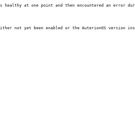
s healthy at one point and then encountered an error dur
ither not yet been enabled or the AuterionOS version ins