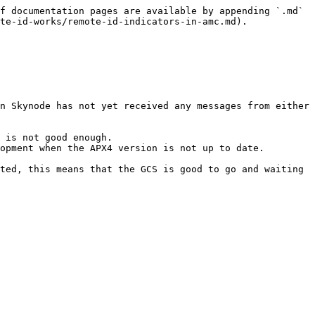
f documentation pages are available by appending `.md` 
te-id-works/remote-id-indicators-in-amc.md).

n Skynode has not yet received any messages from either 
 is not good enough.

opment when the APX4 version is not up to date.

ted, this means that the GCS is good to go and waiting 