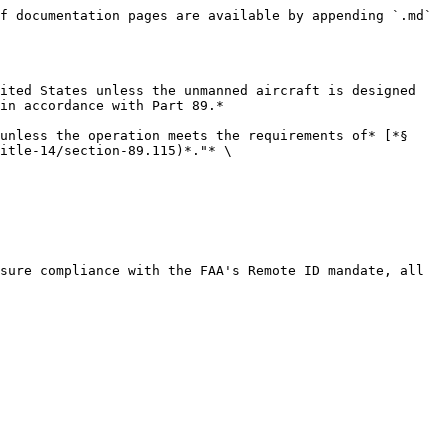
f documentation pages are available by appending `.md` 
ited States unless the unmanned aircraft is designed 
in accordance with Part 89.*

unless the operation meets the requirements of* [*§ 
itle-14/section-89.115)*."* \

sure compliance with the FAA's Remote ID mandate, all 