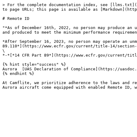
> For the complete documentation index, see [llms.txt](
to page URLs; this page is available as [Markdown](http
# Remote ID

"*As of December 16th, 2022, no person may produce an u
and produced to meet the minimum performance requiremen
*After September 16, 2023, no person may operate an unm
89.110*](https://www.ecfr.gov/current/title-14/section-
\

*-*[*14 CFR Part 89*](https://www.ecfr.gov/current/titl
{% hint style="success" %}

Aurora  [UAS Declaration of Compliance](https://uasdoc.
{% endhint %}

At Camflite, we prioritize adherence to the laws and re