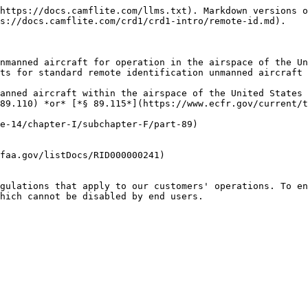
https://docs.camflite.com/llms.txt). Markdown versions o
s://docs.camflite.com/crd1/crd1-intro/remote-id.md).

nmanned aircraft for operation in the airspace of the Un
ts for standard remote identification unmanned aircraft 
anned aircraft within the airspace of the United States 
89.110) *or* [*§ 89.115*](https://www.ecfr.gov/current/t
e-14/chapter-I/subchapter-F/part-89)

faa.gov/listDocs/RID000000241)

gulations that apply to our customers' operations. To en