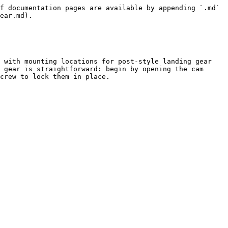
f documentation pages are available by appending `.md` 
ear.md).

 with mounting locations for post-style landing gear 
 gear is straightforward: begin by opening the cam 