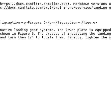
https://docs.camflite.com/llms.txt). Markdown versions o
s://docs.camflite.com/crd1/crd1-intro/overview/landing-g
figcaption><p>Firgure 6</p></figcaption></figure>

native landing gear systems. The lower plate is equipped
shown in Figure 6. The process of installing the landing