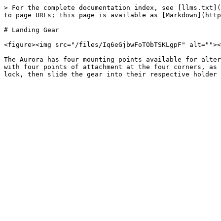
> For the complete documentation index, see [llms.txt](
to page URLs; this page is available as [Markdown](http
# Landing Gear

<figure><img src="/files/Iq6eGjbwFoTObTSKLgpF" alt=""><
The Aurora has four mounting points available for alter
with four points of attachment at the four corners, as 