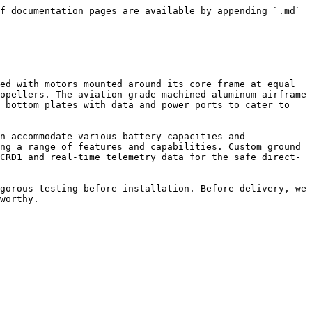
f documentation pages are available by appending `.md` 
ed with motors mounted around its core frame at equal 
opellers. The aviation-grade machined aluminum airframe 
 bottom plates with data and power ports to cater to 
n accommodate various battery capacities and 
ng a range of features and capabilities. Custom ground 
CRD1 and real-time telemetry data for the safe direct-
gorous testing before installation. Before delivery, we 