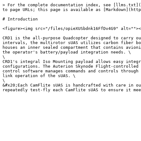
> For the complete documentation index, see [llms.txt](
to page URLs; this page is available as [Markdown](http
# Introduction

<figure><img src="/files/opieXUSbdnk16FfDv4G9" alt=""><
CRD1 is the all-purpose Quadcopter designed to carry ou
intervals, the multirotor sUAS utilizes carbon fiber bo
houses an inner sealed compartment that contains avioni
the operator's battery/payload integration needs. \

\

CRD1's integral Iso Mounting payload allows easy integr
configurations. The Auterion Skynode Flight-controlled 
control software manages commands and controls through 
link operation of the sUAS. \

\

&#x20;Each CamFlite sUAS is handcrafted with care in ou