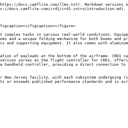
https://docs.camflite.com/llms.txt). Markdown versions o
s://docs.camflite.com/crd1/crd1-intro/introduction.md).

figcaption></figcaption></figure>

t complex tasks in various real-world conditions. Equipp
oms and a unique folding mechanism for both booms and pr
cs and supporting equipment. It also comes with aluminum
ation of payloads at the bottom of the airframe. CRD1 ca
version serves as the flight controller for CRD1, offeri
a handheld controller, providing a direct connection to 
r New Jersey facility, with each subsystem undergoing ri